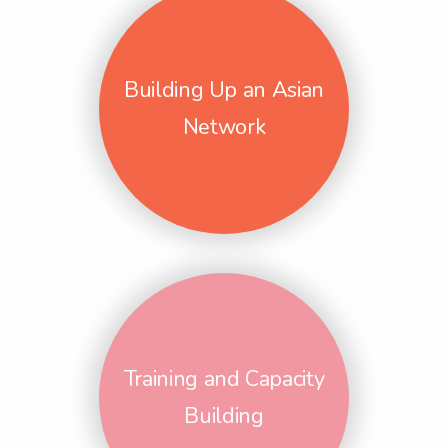
Building Up an Asian
Network
Training and Capacity
Building