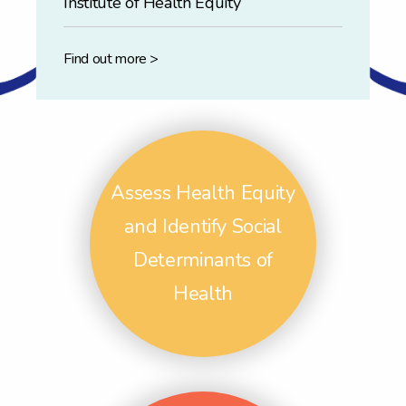
Institute of Health Equity
Find out more >
Assess Health Equity
and Identify Social
Determinants of
Health