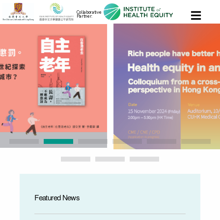
Collaborative
Partner:
Featured News