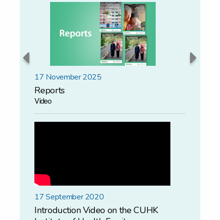
17 November 2025
15 Novem
Reports
Colloqu
Video
17 September 2020
Introduction Video on the CUHK