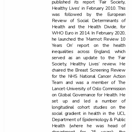
published its report ‘Fair Society,
Healthy Lives’ in February 2010. This
was followed by the European
Review of Social Determinants of
Health and the Health Divide, for
WHO Euro in 2014. In February 2020,
he launched the ‘Marmot Review 10
Years On’ report on the health
inequalities across England, which
served as an update to the ‘Fair
Society, Healthy Lives’ review. He
chaired the Breast Screening Review
for the NHS National Cancer Action
Team and was a member of The
Lancet-University of Oslo Commission
on Global Governance for Health. He
set up and led a number of
longitudinal cohort studies on the
social gradient in health in the UCL
Department of Epidemiology & Public
Health (where he was head of
department for 25 years): the