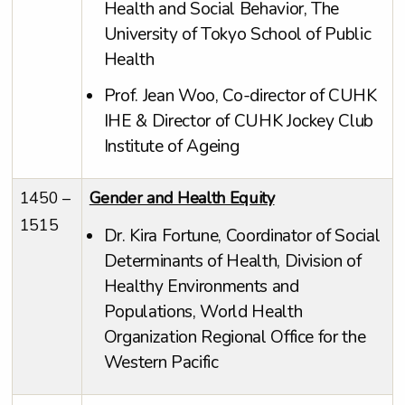
Health and Social Behavior, The
University of Tokyo School of Public
Health
Prof. Jean Woo, Co-director of CUHK
IHE & Director of CUHK Jockey Club
Institute of Ageing
1450 –
Gender and Health Equity
1515
Dr. Kira Fortune, Coordinator of Social
Determinants of Health, Division of
Healthy Environments and
Populations, World Health
Organization Regional Office for the
Western Pacific