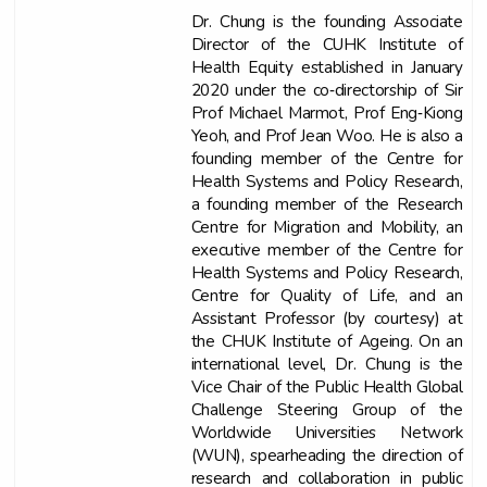
Dr. Chung is the founding Associate
Director of the CUHK Institute of
Health Equity established in January
2020 under the co‐directorship of Sir
Prof Michael Marmot, Prof Eng‐Kiong
Yeoh, and Prof Jean Woo. He is also a
founding member of the Centre for
Health Systems and Policy Research,
a founding member of the Research
Centre for Migration and Mobility, an
executive member of the Centre for
Health Systems and Policy Research,
Centre for Quality of Life, and an
Assistant Professor (by courtesy) at
the CHUK Institute of Ageing. On an
international level, Dr. Chung is the
Vice Chair of the Public Health Global
Challenge Steering Group of the
Worldwide Universities Network
(WUN), spearheading the direction of
research and collaboration in public