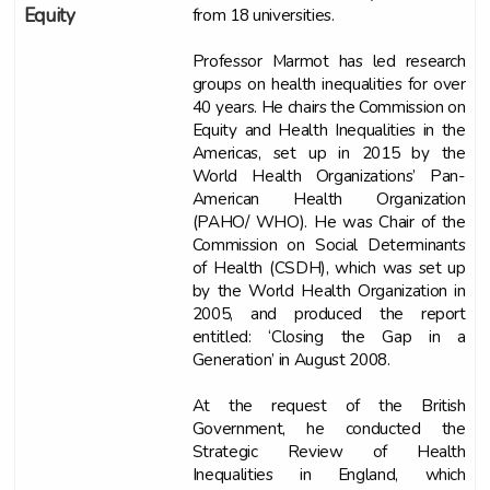
from 18 universities.
Equity
Professor Marmot has led research
groups on health inequalities for over
40 years. He chairs the Commission on
Equity and Health Inequalities in the
Americas, set up in 2015 by the
World Health Organizations’ Pan-
American Health Organization
(PAHO/ WHO). He was Chair of the
Commission on Social Determinants
of Health (CSDH), which was set up
by the World Health Organization in
2005, and produced the report
entitled: ‘Closing the Gap in a
Generation’ in August 2008.
At the request of the British
Government, he conducted the
Strategic Review of Health
Inequalities in England, which