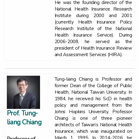
He was the founding director of the
National Health Insurance Research
Institute during 2000 and 2001
(currently Health Insurance Policy
Research Institute of the National
Health Insurance Service). During
2006-2008, he served as the
president of Health Insurance Review
and Assessment Services (HIRA).
Tung-liang Chiang is Professor and
former Dean of the College of Public
Health, National Taiwan University. In
1984, he received his ScD in health
policy and management from the
Johns Hopkins University. Professor
Prof. Tung-
Chiang is one of three pioneer
liang Chiang
architects of Taiwan’s National Health
Insurance, which was inaugurated on
March 1, 1995. In 2014-2016, he