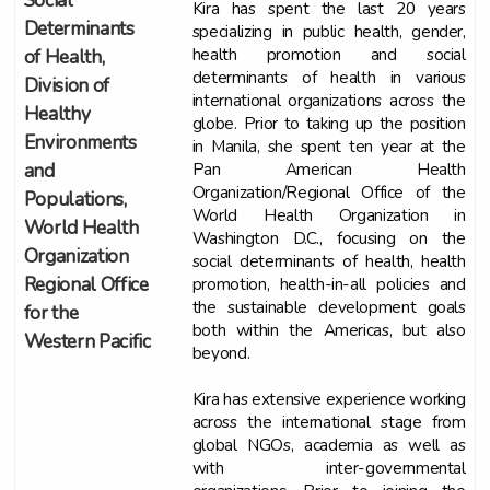
Social
Kira has spent the last 20 years
Determinants
specializing in public health, gender,
health promotion and social
of Health,
determinants of health in various
Division of
international organizations across the
Healthy
globe. Prior to taking up the position
Environments
in Manila, she spent ten year at the
Pan American Health
and
Organization/Regional Office of the
Populations,
World Health Organization in
World Health
Washington D.C., focusing on the
Organization
social determinants of health, health
promotion, health-in-all policies and
Regional Office
the sustainable development goals
for the
both within the Americas, but also
Western Pacific
beyond.
Kira has extensive experience working
across the international stage from
global NGOs, academia as well as
with inter-governmental