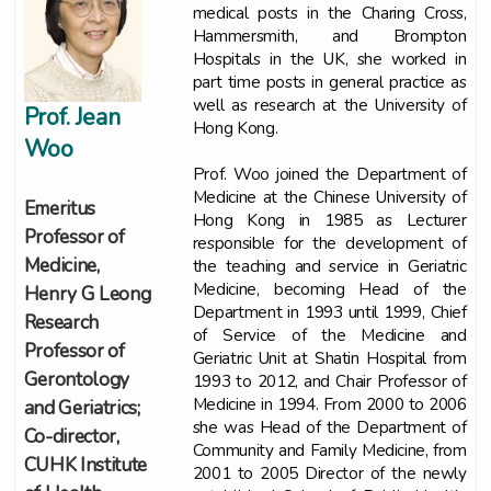
medical posts in the Charing Cross,
Hammersmith, and Brompton
Hospitals in the UK, she worked in
part time posts in general practice as
well as research at the University of
Prof. Jean
Hong Kong.
Woo
Prof. Woo joined the Department of
Medicine at the Chinese University of
Emeritus
Hong Kong in 1985 as Lecturer
Professor of
responsible for the development of
Medicine,
the teaching and service in Geriatric
Medicine, becoming Head of the
Henry G Leong
Department in 1993 until 1999, Chief
Research
of Service of the Medicine and
Professor of
Geriatric Unit at Shatin Hospital from
Gerontology
1993 to 2012, and Chair Professor of
Medicine in 1994. From 2000 to 2006
and Geriatrics;
she was Head of the Department of
Co-director,
Community and Family Medicine, from
CUHK Institute
2001 to 2005 Director of the newly