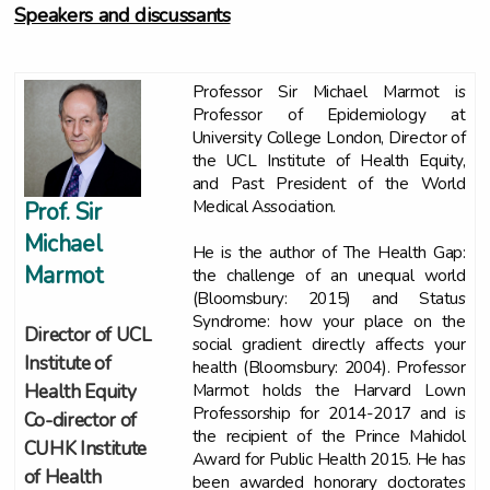
Speakers and discussants
Professor Sir Michael Marmot is
Professor of Epidemiology at
University College London, Director of
the UCL Institute of Health Equity,
and Past President of the World
Medical Association.
Prof. Sir
Michael
He is the author of The Health Gap:
Marmot
the challenge of an unequal world
(Bloomsbury: 2015) and Status
Syndrome: how your place on the
Director of UCL
social gradient directly affects your
Institute of
health (Bloomsbury: 2004). Professor
Marmot holds the Harvard Lown
Health Equity
Professorship for 2014-2017 and is
Co-director of
the recipient of the Prince Mahidol
CUHK Institute
Award for Public Health 2015. He has
of Health
been awarded honorary doctorates