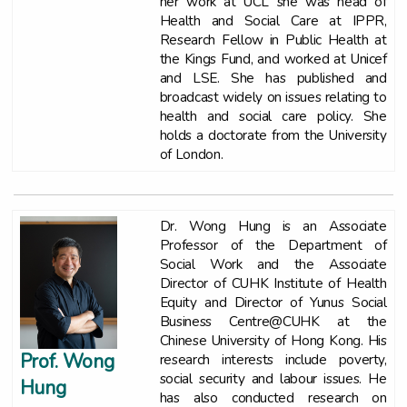
her work at UCL she was head of
Health and Social Care at IPPR,
Research Fellow in Public Health at
the Kings Fund, and worked at Unicef
and LSE. She has published and
broadcast widely on issues relating to
health and social care policy. She
holds a doctorate from the University
of London.
Dr. Wong Hung is an Associate
Professor of the Department of
Social Work and the Associate
Director of CUHK Institute of Health
Equity and Director of Yunus Social
Business Centre@CUHK at the
Chinese University of Hong Kong. His
Prof. Wong
research interests include poverty,
social security and labour issues. He
Hung
has also conducted research on