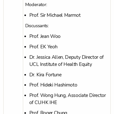
Moderator:
Prof. Sir Michael Marmot
Discussants:
Prof. Jean Woo
Prof. EK Yeoh
Dr. Jessica Allen, Deputy Director of
UCL Institute of Health Equity
Dr. Kira Fortune
Prof. Hideki Hashimoto
Prof. Wong Hung, Associate Director
of CUHK IHE
Prof. Roger Chung