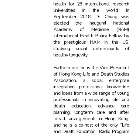
health for 23 international research
universities in the world. In
September 2018, Dr. Chung was
elected the Inaugural National
Academy of Medicine (NAM)
International Health Policy Fellow by
the prestigious NAM in the US,
studying social determinants of
healthy longevity.
Furthermore, he is the Vice President
of Hong Kong Life and Death Studies
Association, a social enterprise
integrating professional knowledge
and ideas from a wide range of young
professionals in innovating life and
death education, advance care
planning, longterm care and after
‐death arrangements in Hong Kong;
and he is a co‐host of the only “Life
and Death Education” Radio Program