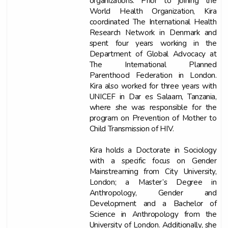
organizations. Prior to joining the
World Health Organization, Kira
coordinated The International Health
Research Network in Denmark and
spent four years working in the
Department of Global Advocacy at
The International Planned
Parenthood Federation in London.
Kira also worked for three years with
UNICEF in Dar es Salaam, Tanzania,
where she was responsible for the
program on Prevention of Mother to
Child Transmission of HIV.
Kira holds a Doctorate in Sociology
with a specific focus on Gender
Mainstreaming from City University,
London; a Master’s Degree in
Anthropology, Gender and
Development and a Bachelor of
Science in Anthropology from the
University of London. Additionally, she