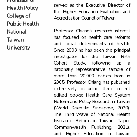
Professor of
served as the Executive Director of
Health Policy,
the Higher Education Evaluation and
College of
Accreditation Council of Taiwan.
Public Health,
Professor Chiang’s research interest
National
has focused on health care reforms
Taiwan
and social determinants of health.
University
Since 2003 he has been the principal
investigator for the Taiwan Birth
Cohort Study, following up a
nationally representative sample of
more than 20,000 babies born in
2005. Professor Chiang has published
extensively, including three recent
edited books: Health Care System
Reform and Policy Research in Taiwan
(World Scientific Singapore, 2020),
The Third Wave of National Health
Insurance Reform in Taiwan (Taipei:
Commonwealth Publishing, 2021),
and Higher Education in Taiwan: