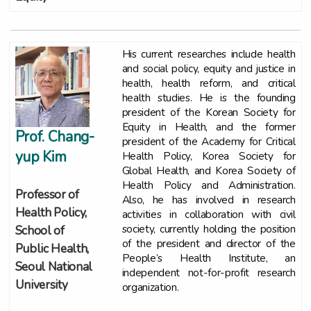
His current researches include health
and social policy, equity and justice in
health, health reform, and critical
health studies. He is the founding
president of the Korean Society for
Equity in Health, and the former
Prof. Chang-
president of the Academy for Critical
yup Kim
Health Policy, Korea Society for
Global Health, and Korea Society of
Health Policy and Administration.
Professor of
Also, he has involved in research
Health Policy,
activities in collaboration with civil
society, currently holding the position
School of
of the president and director of the
Public Health,
People’s Health Institute, an
Seoul National
independent not-for-profit research
University
organization.