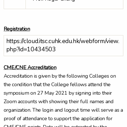
Registration
https://cloud.itsc.cuhk.edu.hk/webform/view.
php?id=10434503
CME/CNE Accreditation
Accreditation is given by the following Colleges on
the condition that the College fellows attend the
symposium on 27 May 2021 by signing into their
Zoom accounts with showing their full names and
organization. The login and logout time will serve as a
proof of attendance to support the application for