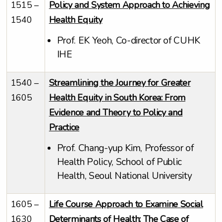
1515 –
Policy and System Approach to Achieving
1540
Health Equity
Prof. EK Yeoh, Co-director of CUHK
IHE
1540 –
Streamlining the Journey for Greater
1605
Health Equity in South Korea: From
Evidence and Theory to Policy and
Practice
Prof. Chang-yup Kim, Professor of
Health Policy, School of Public
Health, Seoul National University
1605 –
Life Course Approach to Examine Social
1630
Determinants of Health: The Case of