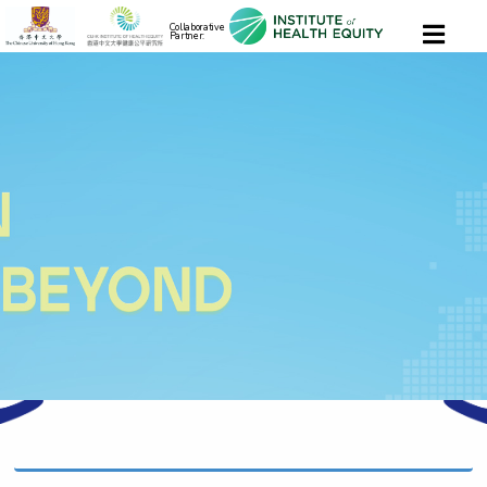
Collaborative
Partner: