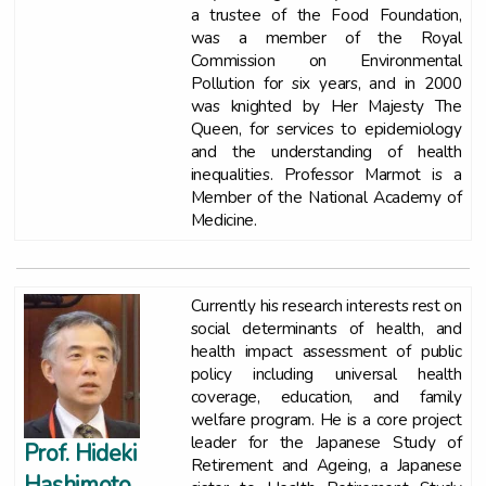
a trustee of the Food Foundation,
was a member of the Royal
Commission on Environmental
Pollution for six years, and in 2000
was knighted by Her Majesty The
Queen, for services to epidemiology
and the understanding of health
inequalities. Professor Marmot is a
Member of the National Academy of
Medicine.
Currently his research interests rest on
social determinants of health, and
health impact assessment of public
policy including universal health
coverage, education, and family
welfare program. He is a core project
leader for the Japanese Study of
Prof. Hideki
Retirement and Ageing, a Japanese
Hashimoto