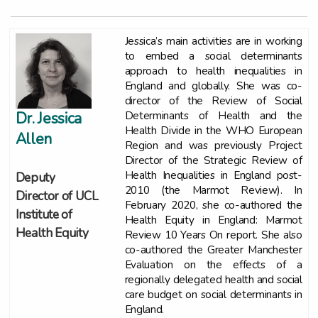
Jessica’s main activities are in working
to embed a social determinants
approach to health inequalities in
England and globally. She was co-
director of the Review of Social
Determinants of Health and the
Dr. Jessica
Health Divide in the WHO European
Allen
Region and was previously Project
Director of the Strategic Review of
Health Inequalities in England post-
Deputy
2010 (the Marmot Review). In
Director of UCL
February 2020, she co-authored the
Institute of
Health Equity in England: Marmot
Health Equity
Review 10 Years On report. She also
co-authored the Greater Manchester
Evaluation on the effects of a
regionally delegated health and social
care budget on social determinants in
England.