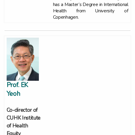
has a Master’s Degree in International
Health from University of
Copenhagen.
Prof. EK
Yeoh
Co-director of
CUHK Institute
of Health
Equity