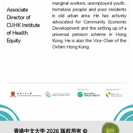
marginal workers, unemployed youth ,
homeless people and poor residents
Associate
in old urban area. He has actively
Director of
advocated for Community Economic
CUHK Institute
Development and the setting up of a
of Health
universal pension scheme in Hong
Kong. He is also the Vice-Chair of the
Equity
Oxfam Hong Kong.
香港中文大学 2026 版权所有 ©