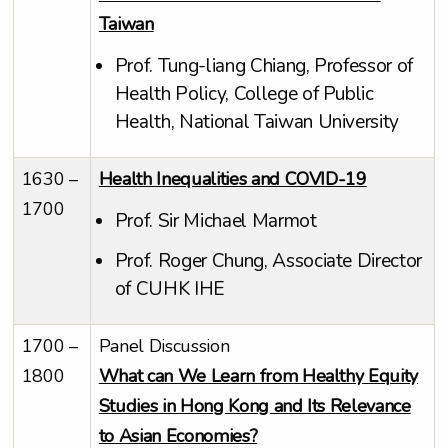
Taiwan
Prof. Tung-liang Chiang, Professor of
Health Policy, College of Public
Health, National Taiwan University
1630 –
Health Inequalities and COVID-19
1700
Prof. Sir Michael Marmot
Prof. Roger Chung, Associate Director
of CUHK IHE
1700 –
Panel Discussion
1800
What can We Learn from Healthy Equity
Studies in Hong Kong and Its Relevance
to Asian Economies?