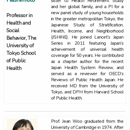
sister to Health Retirement Study
and her global family, and a PI for a
new panel study of young households
Professor in
in the greater metropolitan Tokyo, the
Health and
Japanese Study of Stratification,
Social
Health, Income, and Neighborhood
(JSHINE). He joined Lancet’s Japan
Behavior, The
Series in 2011 featuring Japan’s
University of
achievement of universal health
Tokyo School
coverage for 50 years. He contributed
of Public
as a chapter author for the recent
Japan Health System Review, and
Health
served as a reviewer for OECD’s
Reviews of Public Health Japan. He
received MD from the University of
Tokyo, and DPH from Harvard School
of Public Health.
Prof. Jean Woo graduated from the
University of Cambridge in 1974. After