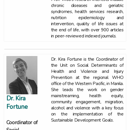
chronic diseases and geriatric
syndromes, health services research,
nutrition epidemiology and
intervention, quality of life issues at
the end of life, with over 900 articles
in peer-reviewed indexed journals.
Dr. Kira Fortune is the Coordinator of
the Unit on Social Determinants of
Health and Violence and Injury
Prevention at the regional WHO
office of the Western Pacific, in Manila.
She leads the work on gender
mainstreaming, health equity,
Dr. Kira
community engagement, migration,
Fortune
alcohol and violence with a key focus
on the implementation of the
Sustainable Development Goals.
Coordinator of