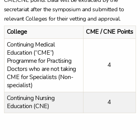
CME/CNE points. Data will be extracted by the
secretariat after the symposium and submitted to
relevant Colleges for their vetting and approval.
College
CME / CNE Points
Continuing Medical
Education (“CME”)
Programme for Practising
4
Doctors who are not taking
CME for Specialists (Non-
specialist)
Continuing Nursing
4
Education (CNE)