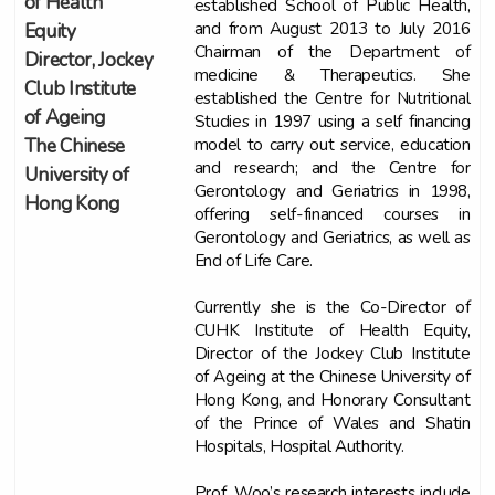
of Health
established School of Public Health,
and from August 2013 to July 2016
Equity
Chairman of the Department of
Director, Jockey
medicine & Therapeutics. She
Club Institute
established the Centre for Nutritional
of Ageing
Studies in 1997 using a self financing
model to carry out service, education
The Chinese
and research; and the Centre for
University of
Gerontology and Geriatrics in 1998,
Hong Kong
offering self-financed courses in
Gerontology and Geriatrics, as well as
End of Life Care.
Currently she is the Co-Director of
CUHK Institute of Health Equity,
Director of the Jockey Club Institute
of Ageing at the Chinese University of
Hong Kong, and Honorary Consultant
of the Prince of Wales and Shatin
Hospitals, Hospital Authority.
Prof. Woo’s research interests include