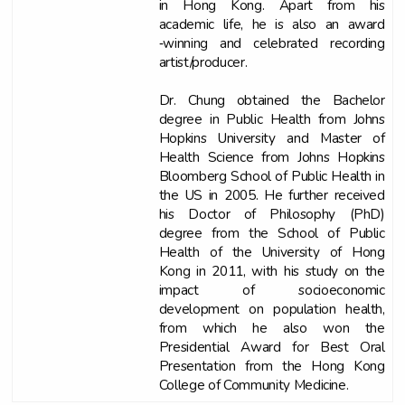
in Hong Kong. Apart from his
academic life, he is also an award
‐winning and celebrated recording
artist/producer.
Dr. Chung obtained the Bachelor
degree in Public Health from Johns
Hopkins University and Master of
Health Science from Johns Hopkins
Bloomberg School of Public Health in
the US in 2005. He further received
his Doctor of Philosophy (PhD)
degree from the School of Public
Health of the University of Hong
Kong in 2011, with his study on the
impact of socioeconomic
development on population health,
from which he also won the
Presidential Award for Best Oral
Presentation from the Hong Kong
College of Community Medicine.