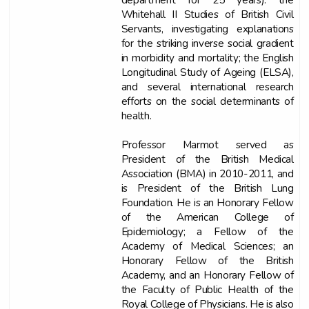
Whitehall II Studies of British Civil
Servants, investigating explanations
for the striking inverse social gradient
in morbidity and mortality; the English
Longitudinal Study of Ageing (ELSA),
and several international research
efforts on the social determinants of
health.
Professor Marmot served as
President of the British Medical
Association (BMA) in 2010-2011, and
is President of the British Lung
Foundation. He is an Honorary Fellow
of the American College of
Epidemiology; a Fellow of the
Academy of Medical Sciences; an
Honorary Fellow of the British
Academy, and an Honorary Fellow of
the Faculty of Public Health of the
Royal College of Physicians. He is also