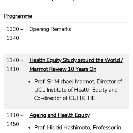
Programme
1330 –
Opening Remarks
1340
1340 –
Health Equity Study around the World /
1410
Marmot Review 10 Years On
Prof. Sir Michael Marmot, Director of
UCL Institute of Health Equity and
Co-director of CUHK IHE
1410 –
Ageing and Health Equity
1450
Prof. Hideki Hashimoto, Professor in