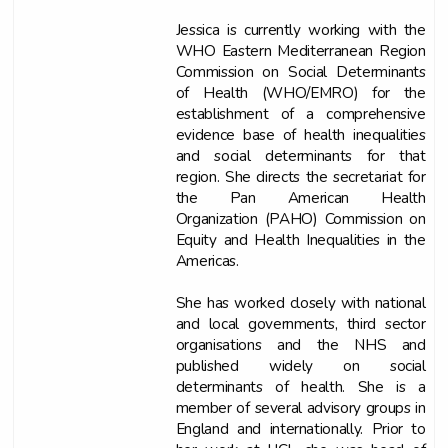
Jessica is currently working with the
WHO Eastern Mediterranean Region
Commission on Social Determinants
of Health (WHO/EMRO) for the
establishment of a comprehensive
evidence base of health inequalities
and social determinants for that
region. She directs the secretariat for
the Pan American Health
Organization (PAHO) Commission on
Equity and Health Inequalities in the
Americas.
She has worked closely with national
and local governments, third sector
organisations and the NHS and
published widely on social
determinants of health. She is a
member of several advisory groups in
England and internationally. Prior to