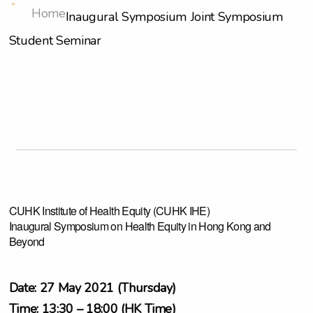
Home
Inaugural Symposium
Joint Symposium
Student Seminar
CUHK Institute of Health Equity (CUHK IHE)
Inaugural Symposium on Health Equity in Hong Kong and
Beyond
Date: 27 May 2021 (Thursday)
Time: 13:30 – 18:00 (HK Time)