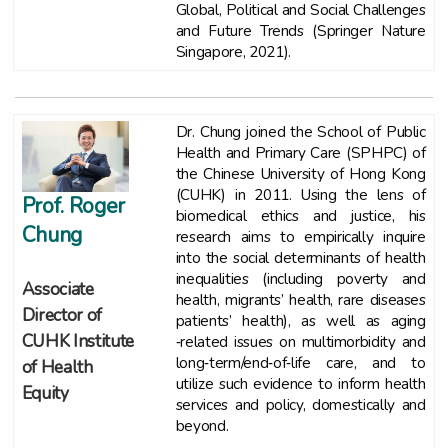
Global, Political and Social Challenges
and Future Trends (Springer Nature
Singapore, 2021).
Dr. Chung joined the School of Public
Health and Primary Care (SPHPC) of
the Chinese University of Hong Kong
(CUHK) in 2011. Using the lens of
Prof. Roger
biomedical ethics and justice, his
Chung
research aims to empirically inquire
into the social determinants of health
inequalities (including poverty and
Associate
health, migrants’ health, rare diseases
Director of
patients’ health), as well as aging
CUHK Institute
‐related issues on multimorbidity and
long‐term/end‐of‐life care, and to
of Health
utilize such evidence to inform health
Equity
services and policy, domestically and
beyond.